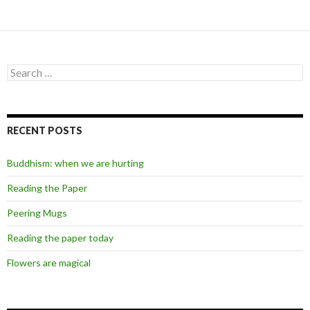
Search
for:
RECENT POSTS
Buddhism: when we are hurting
Reading the Paper
Peering Mugs
Reading the paper today
Flowers are magical