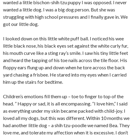
wanted a little bischon-shih tzu puppy I was opposed. I never
wanted a little dog. I was a big dog person. But she was
struggling with high school pressures and I finally gave in. We
got our little dog.
I looked down on this little white puff ball. I noticed his wee
little black nose, his black eyes set against the white curly fur,
his mouth curve like a sting ray’s smile. I saw his tiny little feet
and heard the tapping of his toe nails across the tile floor. His
floppy ears flung up and down when he tore across the back
yard chasing a frisbee. He stared into my eyes when I carried
him up the stairs for bedtime.
Children’s emotions fill them up – toe to finger to top of the
head. ” Happy or sad, it is all encompassing. “I love him,” I said
as everything under my skin became packed with child-joy. I
loved all my dogs, but this was different. Within 10 months we
had another little dog – a shih tzu-poodle we named Bea. They
love me, and tolerate my affection when it is excessive. I don’t