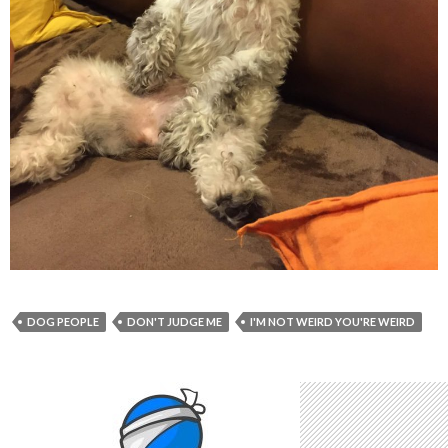
DOG PEOPLE
DON'T JUDGE ME
I'M NOT WEIRD YOU'RE WEIRD