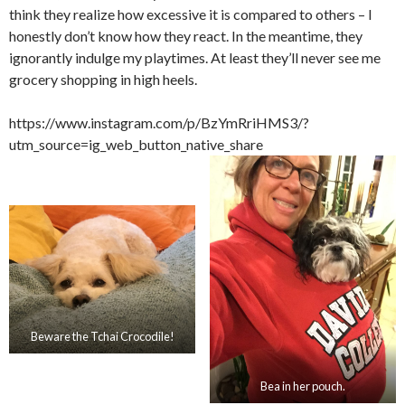
think they realize how excessive it is compared to others – I
honestly don’t know how they react. In the meantime, they
ignorantly indulge my playtimes. At least they’ll never see me
grocery shopping in high heels.
https://www.instagram.com/p/BzYmRriHMS3/?
utm_source=ig_web_button_native_share
Beware the Tchai Crocodile!
Bea in her pouch.