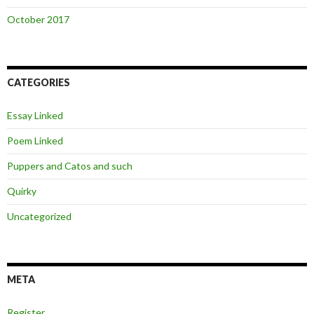
October 2017
CATEGORIES
Essay Linked
Poem Linked
Puppers and Catos and such
Quirky
Uncategorized
META
Register