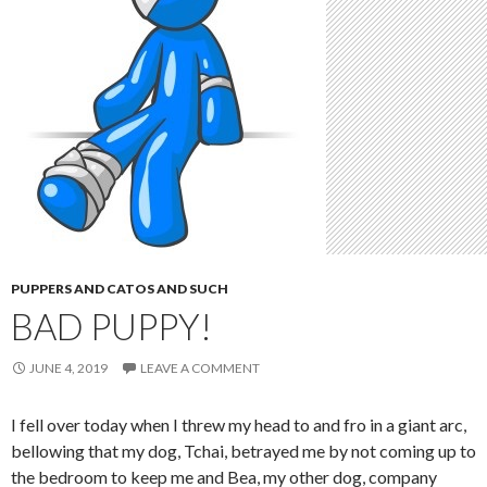
PUPPERS AND CATOS AND SUCH
BAD PUPPY!
JUNE 4, 2019
LEAVE A COMMENT
I fell over today when I threw my head to and fro in a giant arc,
bellowing that my dog, Tchai, betrayed me by not coming up to
the bedroom to keep me and Bea, my other dog, company