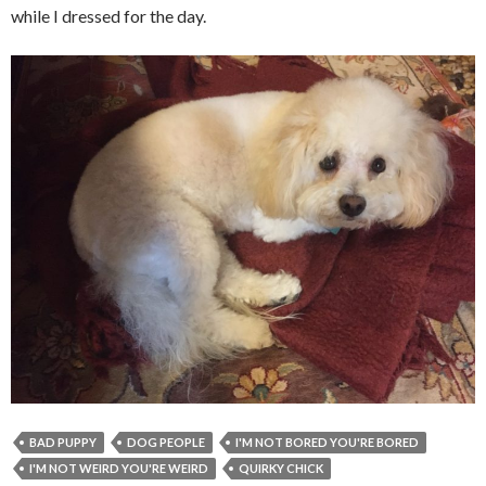
while I dressed for the day.
BAD PUPPY
DOG PEOPLE
I'M NOT BORED YOU'RE BORED
I'M NOT WEIRD YOU'RE WEIRD
QUIRKY CHICK