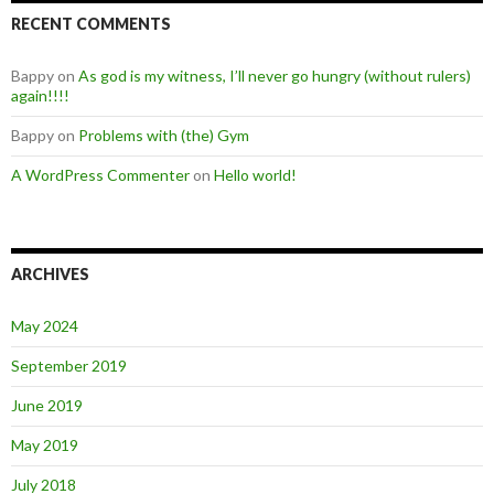
RECENT COMMENTS
Bappy
on
As god is my witness, I’ll never go hungry (without rulers)
again!!!!
Bappy
on
Problems with (the) Gym
A WordPress Commenter
on
Hello world!
ARCHIVES
May 2024
September 2019
June 2019
May 2019
July 2018