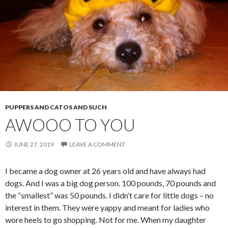
PUPPERS AND CATOS AND SUCH
AWOOO TO YOU
JUNE 27, 2019
LEAVE A COMMENT
I became a dog owner at 26 years old and have always had
dogs. And I was a big dog person. 100 pounds, 70 pounds and
the “smallest” was 50 pounds. I didn’t care for little dogs – no
interest in them. They were yappy and meant for ladies who
wore heels to go shopping. Not for me. When my daughter