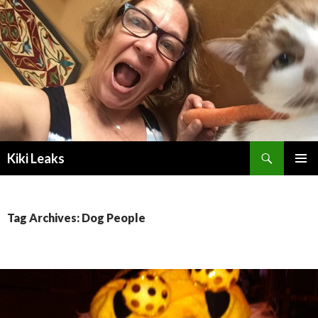
Search
Kiki Leaks
SKIP
PRIMAR
TO
MENU
CONTENT
Tag Archives: Dog People