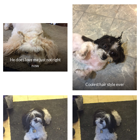
He does love me just not right
now
Coolest hair style ever